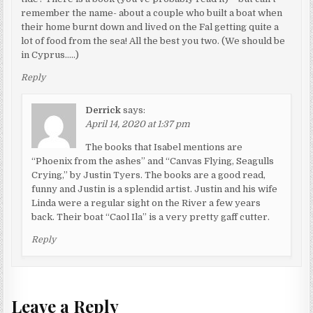
remember the name- about a couple who built a boat when
their home burnt down and lived on the Fal getting quite a
lot of food from the sea! All the best you two. (We should be
in Cyprus…..)
Reply
Derrick
says:
April 14, 2020 at 1:37 pm
The books that Isabel mentions are
“Phoenix from the ashes” and “Canvas Flying, Seagulls
Crying,” by Justin Tyers. The books are a good read,
funny and Justin is a splendid artist. Justin and his wife
Linda were a regular sight on the River a few years
back. Their boat “Caol Ila” is a very pretty gaff cutter.
Reply
Leave a Reply