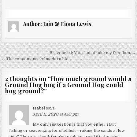
Author:
Iain & Fiona Lewis
Post
Braveheart; You cannot take my freedom. →
navigation
← The convenience of modern life.
2 thoughts on “
How much ground would a
Ground Hog hog if a Ground Hog could
hog ground?
”
Isabel
says:
April 11, 2020 at 4:59 pm
My only suggestion is that you either start
fishing or scavenging for shellfish – raking the sands at low
tide? There is a book (you’ve probably read it) – but can’t