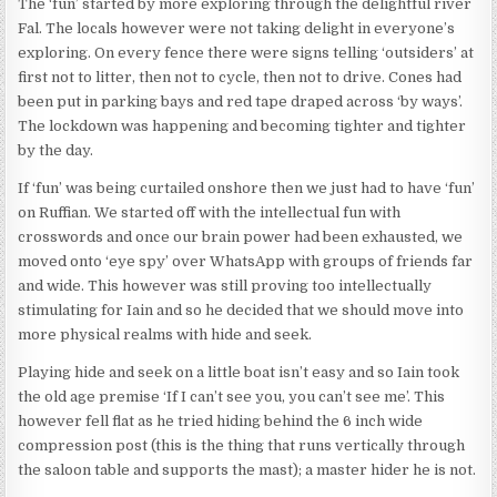
The ‘fun’ started by more exploring through the delightful river
Fal. The locals however were not taking delight in everyone’s
exploring. On every fence there were signs telling ‘outsiders’ at
first not to litter, then not to cycle, then not to drive. Cones had
been put in parking bays and red tape draped across ‘by ways’.
The lockdown was happening and becoming tighter and tighter
by the day.
If ‘fun’ was being curtailed onshore then we just had to have ‘fun’
on Ruffian. We started off with the intellectual fun with
crosswords and once our brain power had been exhausted, we
moved onto ‘eye spy’ over WhatsApp with groups of friends far
and wide. This however was still proving too intellectually
stimulating for Iain and so he decided that we should move into
more physical realms with hide and seek.
Playing hide and seek on a little boat isn’t easy and so Iain took
the old age premise ‘If I can’t see you, you can’t see me’. This
however fell flat as he tried hiding behind the 6 inch wide
compression post (this is the thing that runs vertically through
the saloon table and supports the mast); a master hider he is not.