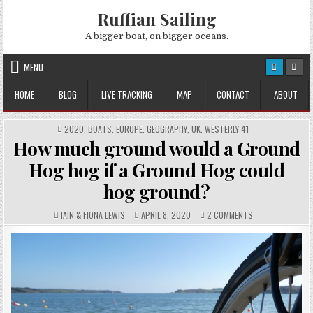
Skip
Ruffian Sailing
to
content
A bigger boat, on bigger oceans.
MENU
HOME
BLOG
LIVE TRACKING
MAP
CONTACT
ABOUT
POSTED
2020
,
BOATS
,
EUROPE
,
GEOGRAPHY
,
UK
,
WESTERLY 41
IN
How much ground would a Ground
Hog hog if a Ground Hog could
hog ground?
AUTHOR:
PUBLISHED
COMMENTS:
ON
IAIN & FIONA LEWIS
APRIL 8, 2020
2 COMMENTS
DATE:
HOW
MUCH
GROUND
WOULD
A
GROUND
HOG
HOG
IF
A
GROUND