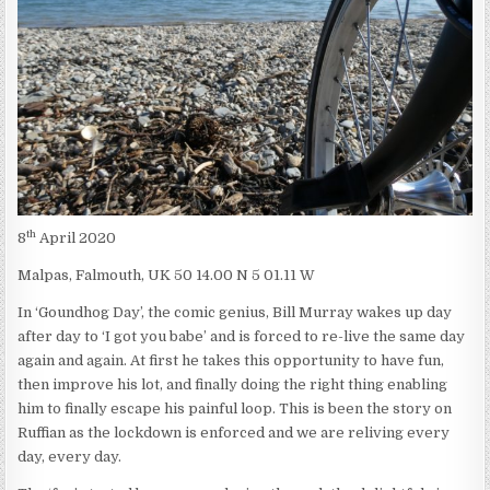
HOG
COULD
HOG
GROUND?
th
8
April 2020
Malpas, Falmouth, UK 50 14.00 N 5 01.11 W
In ‘Goundhog Day’, the comic genius, Bill Murray wakes up day
after day to ‘I got you babe’ and is forced to re-live the same day
again and again. At first he takes this opportunity to have fun,
then improve his lot, and finally doing the right thing enabling
him to finally escape his painful loop. This is been the story on
Ruffian as the lockdown is enforced and we are reliving every
day, every day.