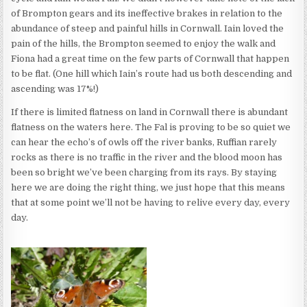
of Brompton gears and its ineffective brakes in relation to the
abundance of steep and painful hills in Cornwall. Iain loved the
pain of the hills, the Brompton seemed to enjoy the walk and
Fiona had a great time on the few parts of Cornwall that happen
to be flat. (One hill which Iain’s route had us both descending and
ascending was 17%!)
If there is limited flatness on land in Cornwall there is abundant
flatness on the waters here. The Fal is proving to be so quiet we
can hear the echo’s of owls off the river banks, Ruffian rarely
rocks as there is no traffic in the river and the blood moon has
been so bright we’ve been charging from its rays. By staying
here we are doing the right thing, we just hope that this means
that at some point we’ll not be having to relive every day, every
day.