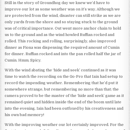
Still in the story of Groundhog day we knew we’d have to
improve our lot as some weather was on it’s way. Although we
are protected from the wind, disaster can still strike as we are
only yards from the shore and so staying stuck to the ground
was of critical importance. Out went more anchor chain to hold
us to the ground and as the wind howled Ruffian rocked and
rolled. This rocking and rolling, surprisingly, also improved
dinner as Fiona was dispensing the required amount of Cumin
for dinner. Ruffian rocked and into the pan rolled half the jar of
Cumin. Hmm; Spicy.
With the wind abating the ‘hide and seek’ continued as it was
time to watch the recording on the Go-Pro that Iain had setup to
record the impending weather. Remembering that he’d put it
somewhere strange, but remembering no more than that; the
camera proved to be the master of the ‘hide and seek’ game as it
remained quiet and hidden inside the end of the boom until late
into the evening. Iain had been outfoxed by his creativeness and
his own bad memory!
With the improving weather our lot certainly improved. For the