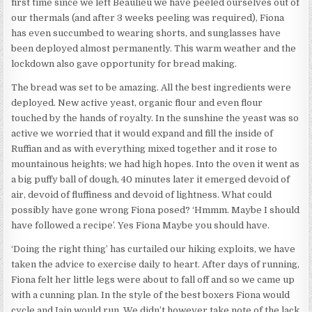
first time since we left Beaulieu we have peeled ourselves out of
our thermals (and after 3 weeks peeling was required), Fiona
has even succumbed to wearing shorts, and sunglasses have
been deployed almost permanently. This warm weather and the
lockdown also gave opportunity for bread making.
The bread was set to be amazing. All the best ingredients were
deployed. New active yeast, organic flour and even flour
touched by the hands of royalty. In the sunshine the yeast was so
active we worried that it would expand and fill the inside of
Ruffian and as with everything mixed together and it rose to
mountainous heights; we had high hopes. Into the oven it went as
a big puffy ball of dough, 40 minutes later it emerged devoid of
air, devoid of fluffiness and devoid of lightness. What could
possibly have gone wrong Fiona posed? ‘Hmmm. Maybe I should
have followed a recipe’. Yes Fiona Maybe you should have.
‘Doing the right thing’ has curtailed our hiking exploits, we have
taken the advice to exercise daily to heart. After days of running,
Fiona felt her little legs were about to fall off and so we came up
with a cunning plan. In the style of the best boxers Fiona would
cycle and Iain would run. We didn’t however take note of the lack