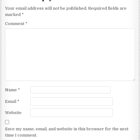
Your email address will not be published.
Required fields are
marked
*
Comment
*
Name
*
Email
*
Website
Save my name, email, and website in this browser for the next
time I comment.