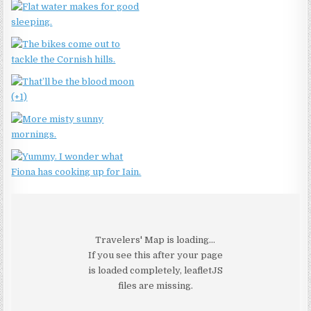
Travelers' Map is loading...
If you see this after your page
is loaded completely, leafletJS
files are missing.