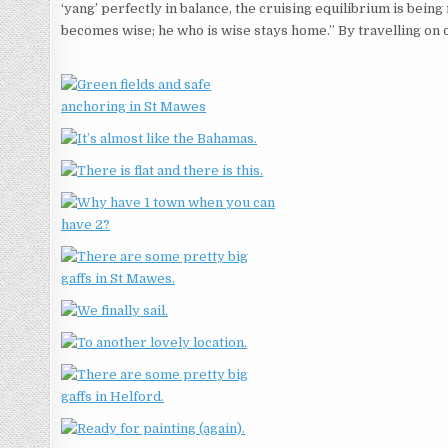
‘yang’ perfectly in balance, the cruising equilibrium is bein
becomes wise; he who is wise stays home.” By travelling on