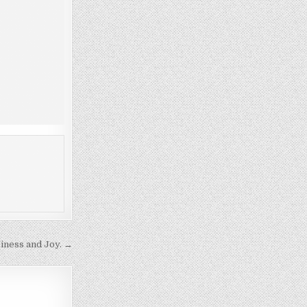
ness and Joy. →