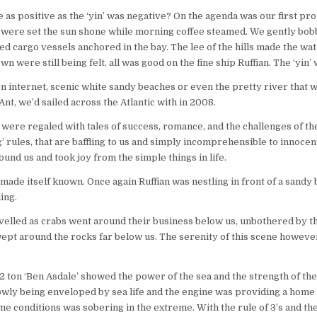
e as positive as the ‘yin’ was negative? On the agenda was our first pro
ails were set the sun shone while morning coffee steamed. We gently bo
d cargo vessels anchored in the bay. The lee of the hills made the wate
n were still being felt, all was good on the fine ship Ruffian. The ‘yin’ 
pen internet, scenic white sandy beaches or even the pretty river that 
nt, we’d sailed across the Atlantic with in 2008.
were regaled with tales of success, romance, and the challenges of t
ng’ rules, that are baffling to us and simply incomprehensible to innoce
ound us and took joy from the simple things in life.
’ made itself known. Once again Ruffian was nestling in front of a sandy 
ing.
elled as crabs went around their business below us, unbothered by th
swept around the rocks far below us. The serenity of this scene howeve
2 ton ‘Ben Asdale’ showed the power of the sea and the strength of the 
lowly being enveloped by sea life and the engine was providing a home
ime conditions was sobering in the extreme. With the rule of 3’s and the