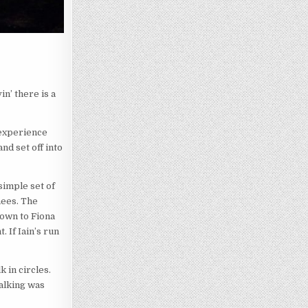
n’ there is a
 experience
nd set off into
 simple set of
nees. The
down to Fiona
. If Iain’s run
 in circles.
alking was