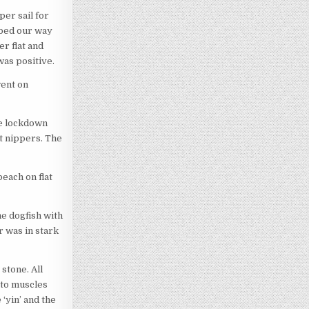
per sail for
bbed our way
r flat and
was positive.
went on
he lockdown
nt nippers. The
beach on flat
e dogfish with
r was in stark
stone. All
 to muscles
 ‘yin’ and the