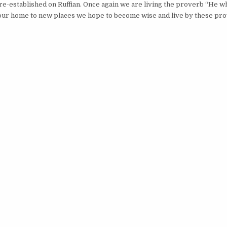
g re-established on Ruffian. Once again we are living the proverb “He wh
 our home to new places we hope to become wise and live by these pr