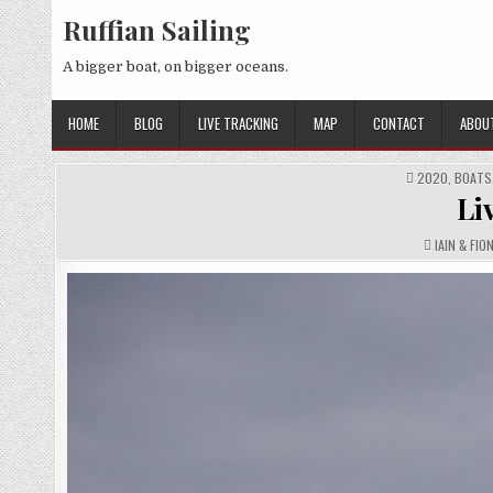
Skip
Ruffian Sailing
to
content
A bigger boat, on bigger oceans.
HOME
BLOG
LIVE TRACKING
MAP
CONTACT
ABOU
POSTED
2020
,
BOATS
IN
Li
AUTHOR:
IAIN & FIO