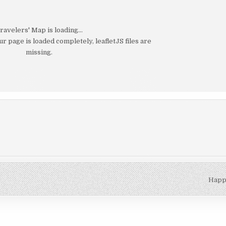
ravelers' Map is loading...
our page is loaded completely, leafletJS files are
missing.
Happi