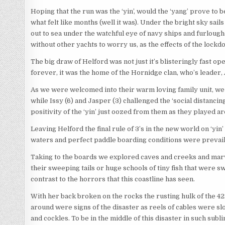
Hoping that the run was the ‘yin’, would the ‘yang’ prove to b
what felt like months (well it was). Under the bright sky s
out to sea under the watchful eye of navy ships and furloughe
without other yachts to worry us, as the effects of the lockdow
The big draw of Helford was not just it’s blisteringly fast o
forever, it was the home of the Hornidge clan, who’s leader, A
As we were welcomed into their warm loving family unit, we 
while Issy (6) and Jasper (3) challenged the ‘social distanci
positivity of the ‘yin’ just oozed from them as they played ar
Leaving Helford the final rule of 3’s in the new world on ‘yin
waters and perfect paddle boarding conditions were prevail
Taking to the boards we explored caves and creeks and marv
their sweeping tails or huge schools of tiny fish that were 
contrast to the horrors that this coastline has seen.
With her back broken on the rocks the rusting hulk of the 42
around were signs of the disaster as reels of cables were s
and cockles. To be in the middle of this disaster in such subl