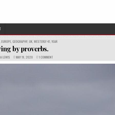
T
,
EUROPE
,
GEOGRAPHY
,
UK
,
WESTERLY 41
,
YEAR
ving by proverbs.
PUBLISHED
COMMENTS:
ON
NA LEWIS
MAY 19, 2020
1 COMMENT
DATE:
LIVING
BY
PROVERBS.