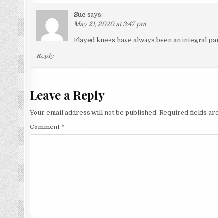
Sue
says:
May 21, 2020 at 3:47 pm
Flayed knees have always been an integral part
Reply
Leave a Reply
Your email address will not be published.
Required fields a
Comment
*