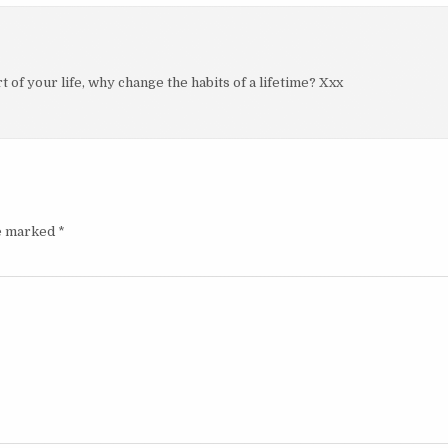
 of your life, why change the habits of a lifetime? Xxx
re marked
*