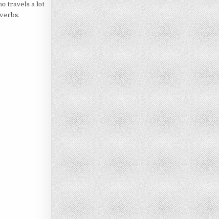
o travels a lot
overbs.