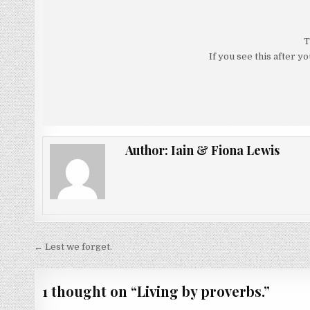
T
If you see this after y
Author:
Iain & Fiona Lewis
Post
← Lest we forget.
navigation
1 thought on “
Living by proverbs.
”