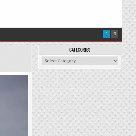
CATEGORIES
Categories