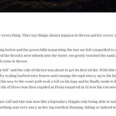
 everything. They say things always happen in threes and for every ‘yi
ning below and the green hills separating the two we felt compelled to
red the Brock’s new wheels into the water, we gently touched the sand a
d come in threes.
e left” and the rule of threes was about to get its first strike. With this
e by scaling barbed wire fences and running through slurry up to his k
is way to the coast path took a toll on his legs and he finally made it 
 rule of three was then regaled as Fiona enquired as to how his run went
.
er calf and she was now like a legendary Haggis only being able to walk
ething was very awry as her leg swelled. Running, hiking or indeed w