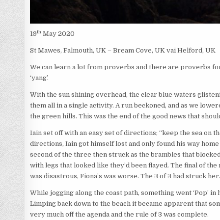
th
19
May 2020
St Mawes, Falmouth, UK – Bream Cove, UK vai Helford, UK
We can learn a lot from proverbs and there are proverbs for
‘yang’.
With the sun shining overhead, the clear blue waters gliste
them all in a single activity. A run beckoned, and as we lowe
the green hills. This was the end of the good news that shoul
Iain set off with an easy set of directions; “keep the sea on th
directions, Iain got himself lost and only found his way hom
second of the three then struck as the brambles that blocked h
with legs that looked like they’d been flayed. The final of the
was disastrous, Fiona’s was worse. The 3 of 3 had struck her
While jogging along the coast path, something went ‘Pop’ in h
Limping back down to the beach it became apparent that som
very much off the agenda and the rule of 3 was complete.