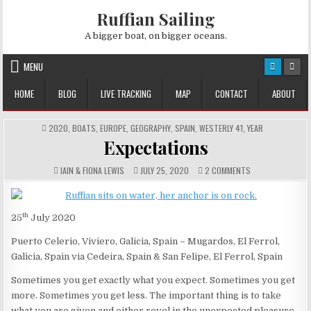
Skip
Ruffian Sailing
to
content
A bigger boat, on bigger oceans.
MENU
HOME
BLOG
LIVE TRACKING
MAP
CONTACT
ABOUT
POSTED
2020
,
BOATS
,
EUROPE
,
GEOGRAPHY
,
SPAIN
,
WESTERLY 41
,
YEAR
IN
Expectations
AUTHOR:
PUBLISHED
COMMENTS:
ON
IAIN & FIONA LEWIS
JULY 25, 2020
2 COMMENTS
DATE:
EXPECTATIONS
th
25
July 2020
Puerto Celerio, Viviero, Galicia, Spain – Mugardos, El Ferrol,
Galicia, Spain via Cedeira, Spain & San Felipe, El Ferrol, Spain
Sometimes you get exactly what you expect. Sometimes you get
more. Sometimes you get less. The important thing is to take
what you are given and either revel in the unexpected pleasure