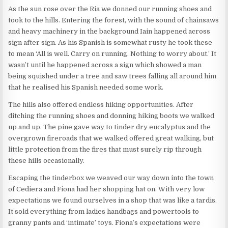
As the sun rose over the Ria we donned our running shoes and
took to the hills. Entering the forest, with the sound of chainsaws
and heavy machinery in the background Iain happened across
sign after sign. As his Spanish is somewhat rusty he took these
to mean ‘All is well. Carry on running. Nothing to worry about.’ It
wasn’t until he happened across a sign which showed a man
being squished under a tree and saw trees falling all around him
that he realised his Spanish needed some work.
The hills also offered endless hiking opportunities. After
ditching the running shoes and donning hiking boots we walked
up and up. The pine gave way to tinder dry eucalyptus and the
overgrown fireroads that we walked offered great walking, but
little protection from the fires that must surely rip through
these hills occasionally.
Escaping the tinderbox we weaved our way down into the town
of Cediera and Fiona had her shopping hat on. With very low
expectations we found ourselves in a shop that was like a tardis.
It sold everything from ladies handbags and powertools to
granny pants and ‘intimate’ toys. Fiona’s expectations were