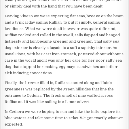
or simply deal with the hand that you have been dealt.
Leaving Vivero we were expecting flat seas, breeze on the beam
and a typical day sailing Ruffian, to put it simply, general sailing
loveliness. What we were dealt however was quite different,
Ruffian rocked and rolled in the swell, sails flapped and banged
listlessly and Iain became greener and greener. That salty sea
dog exterior is clearly a façade to a soft a squishy interior. As
usual Fiona, with her cast iron stomach, pottered about without a
care in the world and it was only her care for her poor salty sea
dog that stopped her making egg mayo sandwiches and other
sick inducing concoctions.
Finally, the breeze filled in, Ruffian scooted along and Iain’s
greenness was replaced by the green hillsides that line the
entrance to Cedeira. The fresh smell of pine wafted across
Ruffian and it was like sailing in a Lenor advert.
In Cediera we were hoping to run and hike the hills, explore its
blue waters and take some time to relax. We got exactly what we
expected.