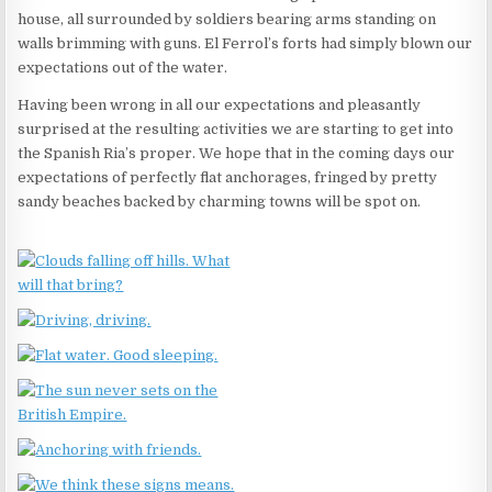
house, all surrounded by soldiers bearing arms standing on
walls brimming with guns. El Ferrol’s forts had simply blown our
expectations out of the water.
Having been wrong in all our expectations and pleasantly
surprised at the resulting activities we are starting to get into
the Spanish Ria’s proper. We hope that in the coming days our
expectations of perfectly flat anchorages, fringed by pretty
sandy beaches backed by charming towns will be spot on.