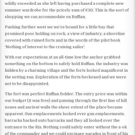
wildly exceeded as she left having purchased a complete new
summer wardrobe for the pricely sum of €30. This is the sort of
shopping we can accommodate on Ruffian.
Pushing further west we we’re bound for a little bay that
promised poor holding on rock, a view of industry, a shoreline
covered with ruined forts and in the words of the pilot book
‘Nothing of interest to the cruising sailor’.
With our expectations at an all-time low the anchor grabbed
something on the bottom to safely hold Ruffian, the industry was
hidden by a charming village and the forts looked magnificent in
the setting sun. Exploration of the forts beckoned and we were
not to be disappointed.
The fort was perfect Ruffian fodder. The entry price was within
our budget (it was free) and passing through the first line of kill
zones and ancient walls the sheer extent of the place became
apparent. Gun emplacements looked over gun emplacements,
barracks backed onto barracks and they all looked over the
entrance to the Ria. Nothing could safely enter without the a-ok
of the commander and we could envisage parades in front of his