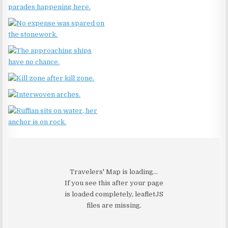
Travelers' Map is loading...
If you see this after your page
is loaded completely, leafletJS
files are missing.