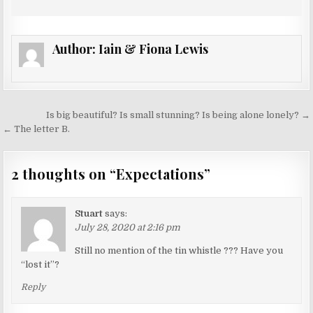
Author:
Iain & Fiona Lewis
Post
Is big beautiful? Is small stunning? Is being alone lonely? →
navigation
← The letter B.
2 thoughts on “
Expectations
”
Stuart
says:
July 28, 2020 at 2:16 pm
Still no mention of the tin whistle ??? Have you
“lost it”?
Reply