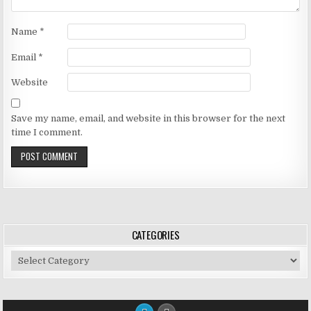
Name
*
Email
*
Website
Save my name, email, and website in this browser for the next
time I comment.
CATEGORIES
Categories