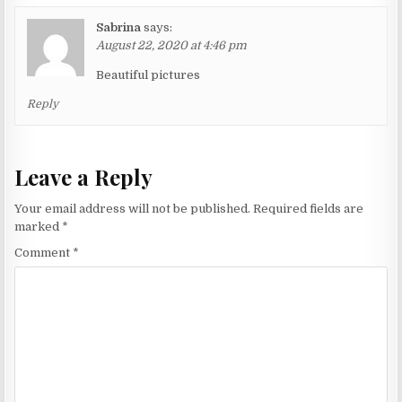
Sabrina
says:
August 22, 2020 at 4:46 pm
Beautiful pictures
Reply
Leave a Reply
Your email address will not be published.
Required fields are
marked
*
Comment
*