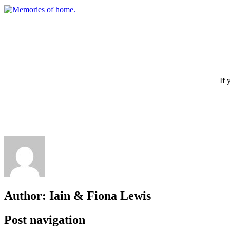
If 
Author:
Iain & Fiona Lewis
Post navigation