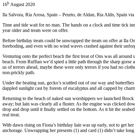
h
16
August 2020
Ila Salvora, Ria Arosa, Spain – Peurto, de Aldan, Ria Aldn, Spain vi
Time and tide wait for no man. The hands on a clock and time tick inex
year older and treats were on offer.
Before birthday treats could be unwrapped the treats on offer at Ila O
foreboding, and even with no wind waves crashed against their unforg
Venturing onto the perfect beach the first treat of Ons was all aroun
beach. From Ruffian we’d spied a little path through the sharp gorse 
us of terrors ahead, maybe these were only terrors if you had no cloth
non-prickly path.
Under the beating sun, gecko’s scuttled out of our way and butterflies 
dappled sunlight cast by forests of eucalyptus and all capped by charmi
Returning to the beach of naked sun worshippers we launched Brock a
away; but Iain was clearly all a fluster. As the engine was clicked d
drop and drop until it finally settled on the bottom. As it hit the seab
real treat.
With dawn rising on Fiona’s birthday Iain was up early, not to get her 
anchorage. Unwrapping her presents (1) and card (1) didn’t take long