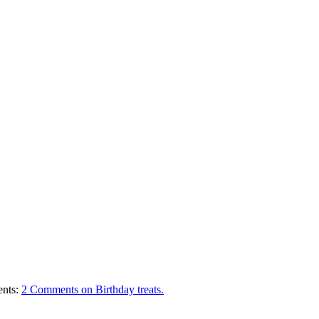
nts:
2 Comments
on Birthday treats.