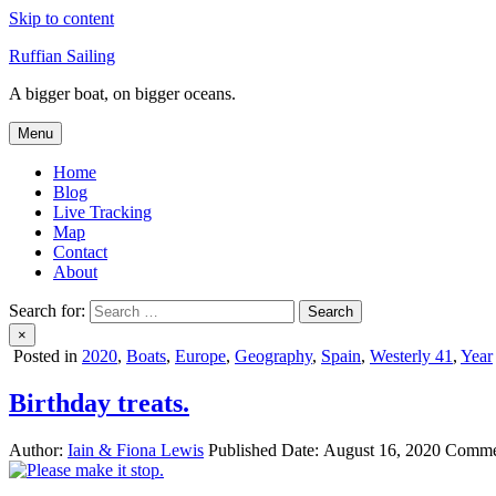
Skip to content
Ruffian Sailing
A bigger boat, on bigger oceans.
Menu
Home
Blog
Live Tracking
Map
Contact
About
Search for:
×
Posted in
2020
,
Boats
,
Europe
,
Geography
,
Spain
,
Westerly 41
,
Year
Birthday treats.
Author:
Iain & Fiona Lewis
Published Date:
August 16, 2020
Comme