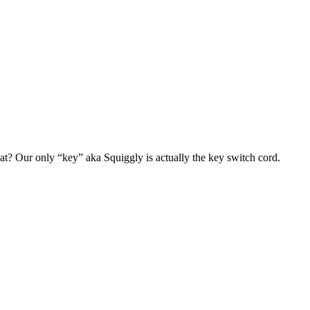
at? Our only “key” aka Squiggly is actually the key switch cord.