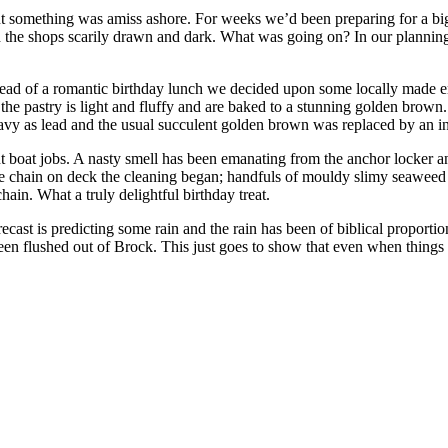
 but something was amiss ashore. For weeks we’d been preparing for a
nd the shops scarily drawn and dark. What was going on? In our plannin
tead of a romantic birthday lunch we decided upon some locally made emp
the pastry is light and fluffy and are baked to a stunning golden bro
heavy as lead and the usual succulent golden brown was replaced by an in
t boat jobs. A nasty smell has been emanating from the anchor locker a
h the chain on deck the cleaning began; handfuls of mouldy slimy seaweed
ain. What a truly delightful birthday treat.
recast is predicting some rain and the rain has been of biblical proporti
een flushed out of Brock. This just goes to show that even when things ar