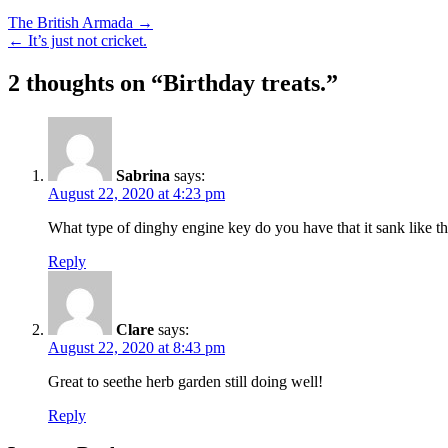
The British Armada →
← It’s just not cricket.
2 thoughts on “
Birthday treats.
”
Sabrina
says:
August 22, 2020 at 4:23 pm
What type of dinghy engine key do you have that it sank like th
Reply
Clare
says:
August 22, 2020 at 8:43 pm
Great to seethe herb garden still doing well!
Reply