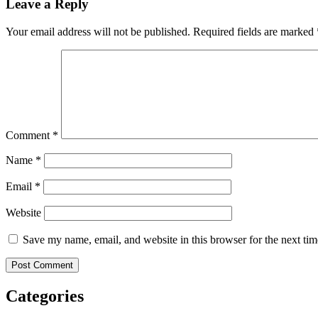
Leave a Reply
Your email address will not be published.
Required fields are marked
Comment
*
Name
*
Email
*
Website
Save my name, email, and website in this browser for the next ti
Categories