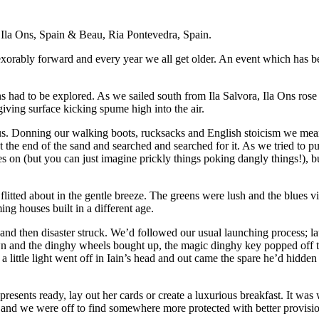
a Ila Ons, Spain & Beau, Ria Pontevedra, Spain.
orably forward and every year we all get older. An event which has been
ns had to be explored. As we sailed south from Ila Salvora, Ila Ons ros
iving surface kicking spume high into the air.
d us. Donning our walking boots, rucksacks and English stoicism we mea
at the end of the sand and searched and searched for it. As we tried to
es on (but you can just imagine prickly things poking dangly things!), b
flitted about in the gentle breeze. The greens were lush and the blues vi
ng houses built in a different age.
nd then disaster struck. We’d followed our usual launching process; l
own and the dinghy wheels bought up, the magic dinghy key popped off th
ed a little light went off in Iain’s head and out came the spare he’d hid
presents ready, lay out her cards or create a luxurious breakfast. It wa
 and we were off to find somewhere more protected with better provisi