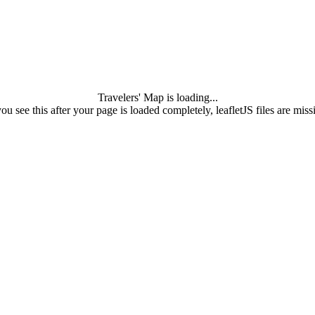
Travelers' Map is loading...
you see this after your page is loaded completely, leafletJS files are miss