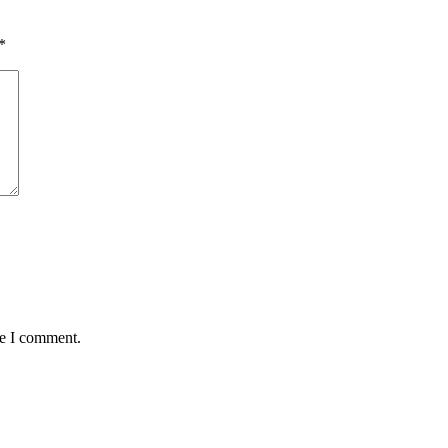
*
me I comment.