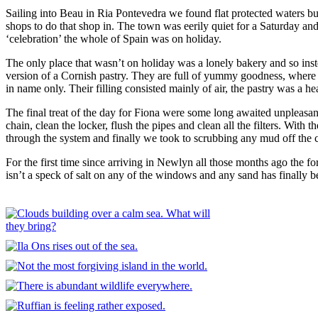
Sailing into Beau in Ria Pontevedra we found flat protected waters
shops to do that shop in. The town was eerily quiet for a Saturday a
‘celebration’ the whole of Spain was on holiday.
The only place that wasn’t on holiday was a lonely bakery and so ins
version of a Cornish pastry. They are full of yummy goodness, where 
in name only. Their filling consisted mainly of air, the pastry was a 
The final treat of the day for Fiona were some long awaited unpleasan
chain, clean the locker, flush the pipes and clean all the filters. Wit
through the system and finally we took to scrubbing any mud off the ch
For the first time since arriving in Newlyn all those months ago the fo
isn’t a speck of salt on any of the windows and any sand has finally b