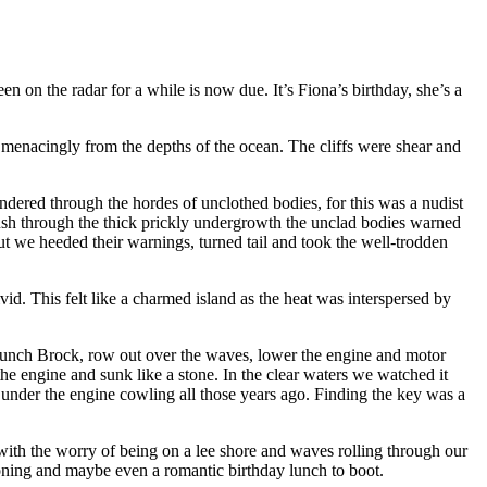
 on the radar for a while is now due. It’s Fiona’s birthday, she’s a
e menacingly from the depths of the ocean. The cliffs were shear and
ndered through the hordes of unclothed bodies, for this was a nudist
 push through the thick prickly undergrowth the unclad bodies warned
ut we heeded their warnings, turned tail and took the well-trodden
vid. This felt like a charmed island as the heat was interspersed by
aunch Brock, row out over the waves, lower the engine and motor
e engine and sunk like a stone. In the clear waters we watched it
den under the engine cowling all those years ago. Finding the key was a
s with the worry of being on a lee shore and waves rolling through our
oning and maybe even a romantic birthday lunch to boot.