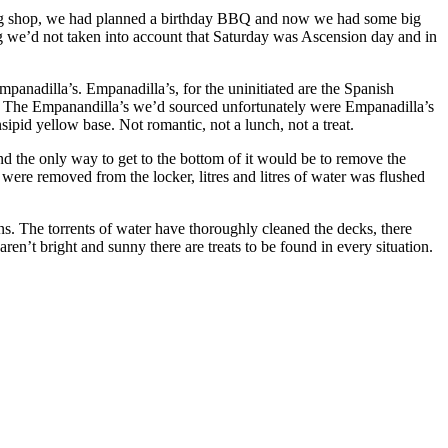
 big shop, we had planned a birthday BBQ and now we had some big
g we’d not taken into account that Saturday was Ascension day and in
anadilla’s. Empanadilla’s, for the uninitiated are the Spanish
wn. The Empanandilla’s we’d sourced unfortunately were Empanadilla’s
sipid yellow base. Not romantic, not a lunch, not a treat.
nd the only way to get to the bottom of it would be to remove the
 were removed from the locker, litres and litres of water was flushed
ons. The torrents of water have thoroughly cleaned the decks, there
en’t bright and sunny there are treats to be found in every situation.