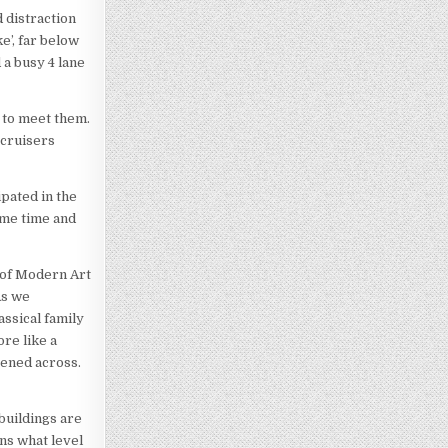
 distraction
e’, far below
 a busy 4 lane
 to meet them.
 cruisers
pated in the
ame time and
 of Modern Art
As we
assical family
re like a
pened across.
buildings are
ons what level