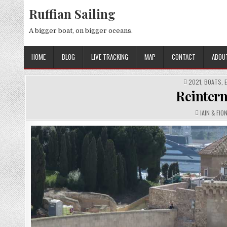
Skip
Ruffian Sailing
to
content
A bigger boat, on bigger oceans.
HOME
BLOG
LIVE TRACKING
MAP
CONTACT
ABOU
POSTED
2021
,
BOATS
,
IN
Reintern,
AUTHOR:
IAIN & FIO