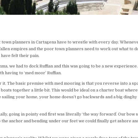
hat town planners in Cartagena have to wrestle with every day. Whene
m fallen empires and the poor town planners need to work out what to d
ave felt their pain.
ma, we had to dock Ruffian and this was going to be a new experience.
ith having to ‘med moor’ Ruffian.
 it. The basic premise with med mooring is that you reverse into a sp
 boats together a little bit. This would be ideal on a charter boat wher
 sailing your home, your home doesn’t go backwards and a big dinghy
y, going in pointy end first was literally ‘the way forward’. Our bow s
o the anchor and bending under our feet we could finally get ashore and