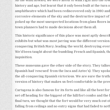
As the wind howled, we were about to walk right into the town
history and age, but learnt that it only been built at the tu
amphitheatre which had been rediscovered only in 1980 and 
corrosive elements of the sky and the destructive impact of 
poked up the most unexpected locations from glass floors i
town planners had to made decisions about them all.
This historic significance of this place was most aptly de
exhibits but what was most jarring was the different version o
conquering British Navy; leading the world, destroying everyth
We’d been taught about the bumbling French and Spanish, the
inquisition.
These museums gave the other side of the story. They talked 
Spanish had ‘rescued’ from the Inca and Aztec’s). They spoke
the all-conquering Spanish victorious. We are sure the trut
version of history that makes us feel comfortable in the pre
Cartagena is also famous for its forts and like all the best for
set off heading for the biggest of the hill/fort combo and t
final turn, we thought that the fort would be very much out
falling from ceilings and no entry signs that had faded to not