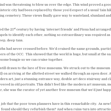
 wind was threatening to blow us over the edge. This wind proved a good
storic city had been replaced by those you’d expect of a usual ‘Iain hik
hining cemetery. These views finally gave way to wasteland, slumland and
st
ed the 21
century by having ‘internet friends’ and Fiona had arranged
lapels to identify each other, nothing so extraordinary was required as
deep, deep tans.
ths had never crossed before. We’d cruised the same grounds, partici
s of the OCC. This showed that the world is huge, but small at the s
h some bungie so we can cruise together.
 still drawn to the lure of free museums. We struck out to the museum
) on arriving at the allotted street we walked through an open door. 
ern art, just a stunning entrance way, double art deco stairway and cl
vered in old portraits. This didn’t feel like the modern art museum, mo
r, she was the curator of yet another free museum that we’d just hap
 job that the poor town planners have in this remarkable city. As new 
are found should they refurbish them? And when ruins turn into attracti