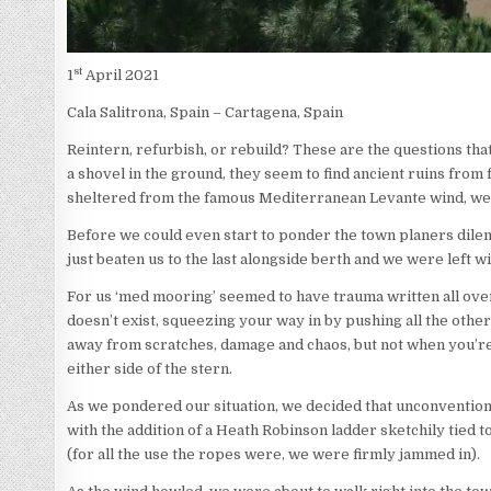
st
1
April 2021
Cala Salitrona, Spain – Cartagena, Spain
Reintern, refurbish, or rebuild? These are the questions t
a shovel in the ground, they seem to find ancient ruins fro
sheltered from the famous Mediterranean Levante wind, we h
Before we could even start to ponder the town planers dilem
just beaten us to the last alongside berth and we were left w
For us ‘med mooring’ seemed to have trauma written all over
doesn’t exist, squeezing your way in by pushing all the other
away from scratches, damage and chaos, but not when you’re
either side of the stern.
As we pondered our situation, we decided that unconventionall
with the addition of a Heath Robinson ladder sketchily tied t
(for all the use the ropes were, we were firmly jammed in).