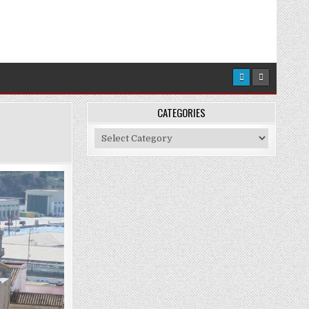
CATEGORIES
Categories