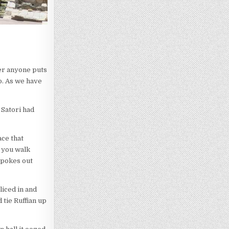
ver anyone puts
o. As we have
 Satori had
ace that
e you walk
 pokes out
liced in and
 tie Ruffian up