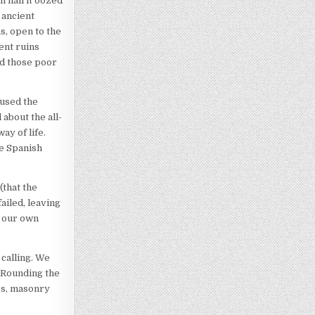
n hall it oozed
 ancient
s, open to the
ent ruins
nd those poor
rused the
 about the all-
ay of life.
he Spanish
(that the
ailed, leaving
l our own
 calling. We
. Rounding the
es, masonry