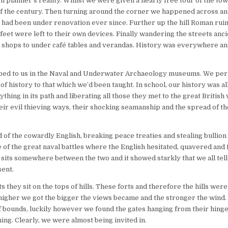
 planner’s reality. Whilst we were given a nearly free tour of the tow
rn of the century. Then turning around the corner we happened across an
had been under renovation ever since. Further up the hill Roman ruin
feet were left to their own devices. Finally wandering the streets anci
n shops to under café tables and verandas. History was everywhere a
scribed to us in the Naval and Underwater Archaeology museums. We pe
f history to that which we’d been taught. In school, our history was all
ing in its path and liberating all those they met to the great British w
ir evil thieving ways, their shocking seamanship and the spread of t
of the cowardly English, breaking peace treaties and stealing bullion 
 of the great naval battles where the English hesitated, quavered and f
h sits somewhere between the two and it showed starkly that we all tel
sent.
ts they sit on the tops of hills. These forts and therefore the hills were
he higher we got the bigger the views became and the stronger the wind
 of bounds, luckily however we found the gates hanging from their hing
hing. Clearly, we were almost being invited in.