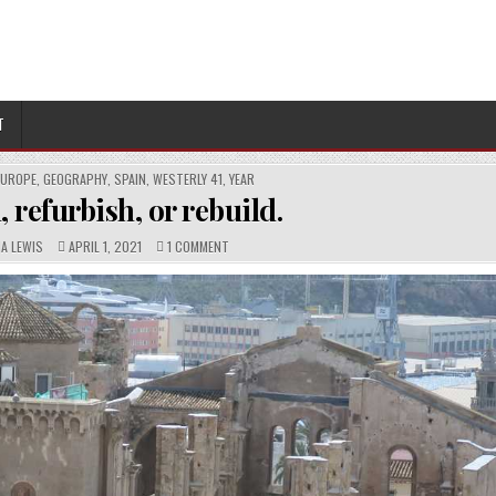
T
EUROPE
,
GEOGRAPHY
,
SPAIN
,
WESTERLY 41
,
YEAR
 refurbish, or rebuild.
PUBLISHED
COMMENTS:
ON
NA LEWIS
APRIL 1, 2021
1 COMMENT
DATE:
REINTERN,
REFURBISH,
OR
REBUILD.