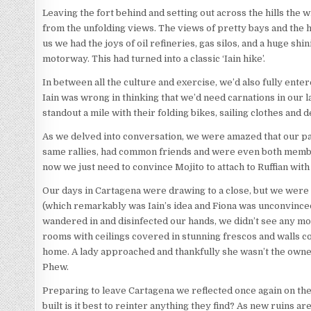
Leaving the fort behind and setting out across the hills the
from the unfolding views. The views of pretty bays and the hi
us we had the joys of oil refineries, gas silos, and a huge s
motorway. This had turned into a classic ‘Iain hike’.
In between all the culture and exercise, we’d also fully enter
Iain was wrong in thinking that we’d need carnations in our 
standout a mile with their folding bikes, sailing clothes and 
As we delved into conversation, we were amazed that our pa
same rallies, had common friends and were even both member
now we just need to convince Mojito to attach to Ruffian wit
Our days in Cartagena were drawing to a close, but we were
(which remarkably was Iain’s idea and Fiona was unconvinced
wandered in and disinfected our hands, we didn’t see any mod
rooms with ceilings covered in stunning frescos and walls co
home. A lady approached and thankfully she wasn’t the owne
Phew.
Preparing to leave Cartagena we reflected once again on the
built is it best to reinter anything they find? As new ruins 