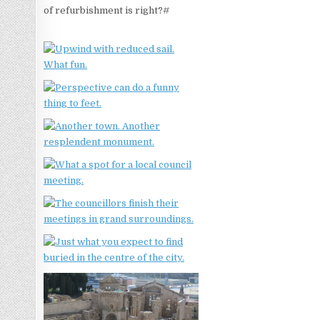
of refurbishment is right?#