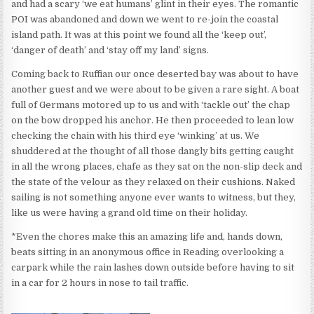
and had a scary ‘we eat humans’ glint in their eyes. The romantic
POI was abandoned and down we went to re-join the coastal
island path. It was at this point we found all the ‘keep out’,
‘danger of death’ and ‘stay off my land’ signs.
Coming back to Ruffian our once deserted bay was about to have
another guest and we were about to be given a rare sight. A boat
full of Germans motored up to us and with ‘tackle out’ the chap
on the bow dropped his anchor. He then proceeded to lean low
checking the chain with his third eye ‘winking’ at us. We
shuddered at the thought of all those dangly bits getting caught
in all the wrong places, chafe as they sat on the non-slip deck and
the state of the velour as they relaxed on their cushions. Naked
sailing is not something anyone ever wants to witness, but they,
like us were having a grand old time on their holiday.
*Even the chores make this an amazing life and, hands down,
beats sitting in an anonymous office in Reading overlooking a
carpark while the rain lashes down outside before having to sit
in a car for 2 hours in nose to tail traffic.