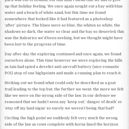
up that holiday feeling. We once again sought out a bay with blue
water and a beach of white sand, but this time we found
somewhere that looked like it had featured as a photoshop
‘after’ picture. The blues were so blue, the whites so white, the
shadows so dark, the water so clear and the bay so deserted; this
was the Balearics we’d been seeking, but we thought might have
been lost to the progress of time.
Day after day the exploring continued and once again, we found
ourselves alone. This time however we were exploring the hills
as Iain had spied a derelict anti-aircraft battery (nice romantic
POI) atop of one highpoints and made a cunning plan to reach it.
Striking out we found what could only be described as a goat
trail leading to the top but, the further we went, the more we felt
like we were on the wrong side of the law. In our defence we
reasoned that we hadn’t seen any ‘keep out’, ‘danger of death’ or
‘stay off my land signs’ so surely we weren’t being that bad?
Circling the high point we suddenly felt very much the wrong
side of the law as cows complete with horns lined the horizon