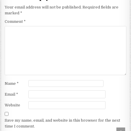
Your email address will not be published.
Required fields are
marked
*
Comment
*
Name
*
Email
*
Website
Save my name, email, and website in this browser for the next
time I comment.