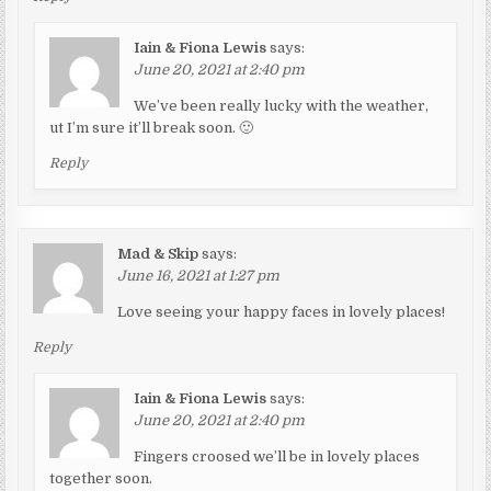
Iain & Fiona Lewis
says:
June 20, 2021 at 2:40 pm
We’ve been really lucky with the weather,
ut I’m sure it’ll break soon. 🙂
Reply
Mad & Skip
says:
June 16, 2021 at 1:27 pm
Love seeing your happy faces in lovely places!
Reply
Iain & Fiona Lewis
says:
June 20, 2021 at 2:40 pm
Fingers croosed we’ll be in lovely places
together soon.