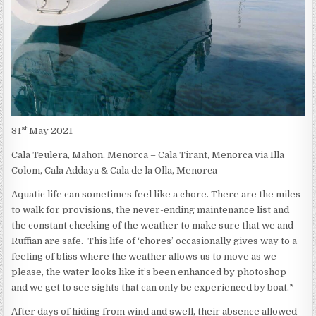
st
31
May 2021
Cala Teulera, Mahon, Menorca – Cala Tirant, Menorca via Illa
Colom, Cala Addaya & Cala de la Olla, Menorca
Aquatic life can sometimes feel like a chore. There are the miles
to walk for provisions, the never-ending maintenance list and
the constant checking of the weather to make sure that we and
Ruffian are safe. This life of ‘chores’ occasionally gives way to a
feeling of bliss where the weather allows us to move as we
please, the water looks like it’s been enhanced by photoshop
and we get to see sights that can only be experienced by boat.*
After days of hiding from wind and swell, their absence allowed