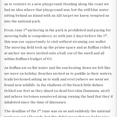
us to venture to a new playground. Heading along the coast we
had no idea where that playground was, but the still blue water
sitting behind an island with an AIS target we knew, tempted us
into the national park.
st
From June 1
anchoring in the park is prohibited and paying for
st
mooring balls is compulsory, so with just 2 days before the 1
,
this was our opportunity to visit without straining our wallet.
The mooring field took up the prime space and as Ruffian rolled
at anchor we were invited onto a ball, out of the swell and all
within Ruffian’s budget of €0.
As Ruffian sat on flat water and the sun beating down we felt like
we were on holiday. Beaches invited us to paddle in their waters,
trails beckoned asking us to walk and everywhere we went we
found new wildlife. In the shallows of the beach little fishies
tickled our feet as they dined on dead foot skin (hmmmm, nice!)
and ashore tortoises sauntered along owning the land that they’d
inhabited since the time of dinosaurs.
st
The deadline of the 1
June was on us and suddenly the national
park was out of bounds, but this didn’t mean that we had to give