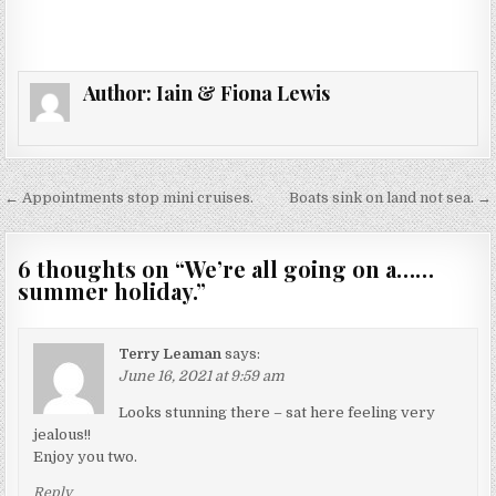
Author:
Iain & Fiona Lewis
Post
← Appointments stop mini cruises.
Boats sink on land not sea. →
navigation
6 thoughts on “
We’re all going on a……
summer holiday.
”
Terry Leaman
says:
June 16, 2021 at 9:59 am
Looks stunning there – sat here feeling very
jealous!!
Enjoy you two.
Reply