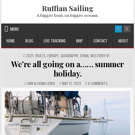
Skip
Ruffian Sailing
to
content
A bigger boat, on bigger oceans.
MENU
HOME
BLOG
LIVE TRACKING
MAP
CONTACT
ABOUT
POSTED
2021
,
BOATS
,
EUROPE
,
GEOGRAPHY
,
SPAIN
,
WESTERLY 41
IN
We’re all going on a…… summer
holiday.
AUTHOR:
PUBLISHED
COMMENTS:
ON
IAIN & FIONA LEWIS
MAY 31, 2021
6 COMMENTS
DATE:
WE’RE
ALL
GOING
ON
A……
SUMMER
HOLIDAY.