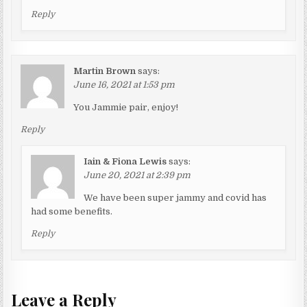
Reply
Martin Brown
says:
June 16, 2021 at 1:53 pm
You Jammie pair, enjoy!
Reply
Iain & Fiona Lewis
says:
June 20, 2021 at 2:39 pm
We have been super jammy and covid has
had some benefits.
Reply
Leave a Reply