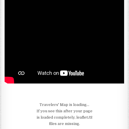
Travelers' Map is loading...
If you see this after your page
is loaded completely, leafletJS
files are missing.