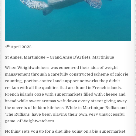
th
4
April 2022
St Annes, Martinique – Grand Anse D’Artlets, Martinique
When Weightwatchers was conceived their idea of weight
management through a carefully constructed scheme of calorie
counting, portion control and support networks they didn’t
reckon with all the qualities that are found in French islands.
French islands ooze with supermarkets filled with cheese and
bread while sweet aromas waft down every street giving away
the secrets of hidden kitchens. While in Martinique Ruffian and
‘The Ruffians’ have been playing their own, very unsuccessful
game, of Weightwatchers.
Nothing sets you up for a diet like going on a big supermarket