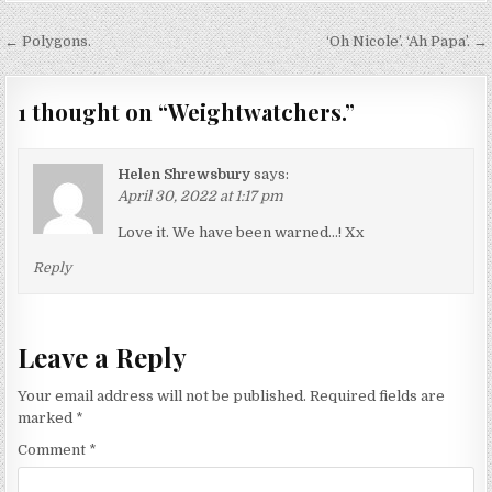
Post
← Polygons.
‘Oh Nicole’. ‘Ah Papa’. →
navigation
1 thought on “
Weightwatchers.
”
Helen Shrewsbury
says:
April 30, 2022 at 1:17 pm
Love it. We have been warned…! Xx
Reply
Leave a Reply
Your email address will not be published.
Required fields are
marked
*
Comment
*