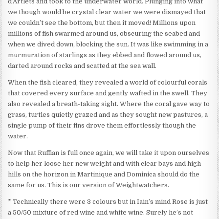
d’Artlets and took to the underwater world. Plunging into what
we though would be crystal clear water we were dismayed that
we couldn’t see the bottom, but then it moved! Millions upon
millions of fish swarmed around us, obscuring the seabed and
when we dived down, blocking the sun. It was like swimming in a
murmuration of starlings as they ebbed and flowed around us,
darted around rocks and scatted at the sea wall.
When the fish cleared, they revealed a world of colourful corals
that covered every surface and gently wafted in the swell. They
also revealed a breath-taking sight. Where the coral gave way to
grass, turtles quietly grazed and as they sought new pastures, a
single pump of their fins drove them effortlessly though the
water.
Now that Ruffian is full once again, we will take it upon ourselves
to help her loose her new weight and with clear bays and high
hills on the horizon in Martinique and Dominica should do the
same for us. This is our version of Weightwatchers.
* Technically there were 3 colours but in Iain’s mind Rose is just
a 50/50 mixture of red wine and white wine. Surely he’s not