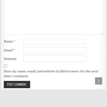
Name
*
Email
*
Website
Save my name, email, and website in this browser for the next
time I comment.
SCRO
TO
TOP