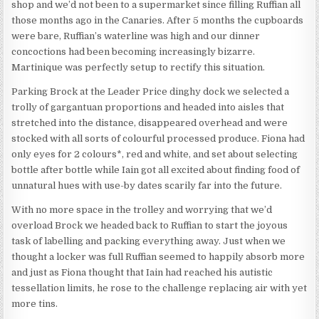
shop and we’d not been to a supermarket since filling Ruffian all
those months ago in the Canaries. After 5 months the cupboards
were bare, Ruffian’s waterline was high and our dinner
concoctions had been becoming increasingly bizarre.
Martinique was perfectly setup to rectify this situation.
Parking Brock at the Leader Price dinghy dock we selected a
trolly of gargantuan proportions and headed into aisles that
stretched into the distance, disappeared overhead and were
stocked with all sorts of colourful processed produce. Fiona had
only eyes for 2 colours*, red and white, and set about selecting
bottle after bottle while Iain got all excited about finding food of
unnatural hues with use-by dates scarily far into the future.
With no more space in the trolley and worrying that we’d
overload Brock we headed back to Ruffian to start the joyous
task of labelling and packing everything away. Just when we
thought a locker was full Ruffian seemed to happily absorb more
and just as Fiona thought that Iain had reached his autistic
tessellation limits, he rose to the challenge replacing air with yet
more tins.