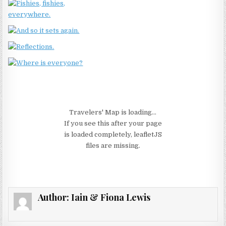
Travelers' Map is loading...
If you see this after your page
is loaded completely, leafletJS
files are missing.
Author:
Iain & Fiona Lewis