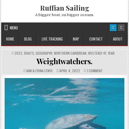
Skip
Ruffian Sailing
to
content
A bigger boat, on bigger oceans.
MENU
HOME
BLOG
LIVE TRACKING
MAP
CONTACT
ABOUT
POSTED
2022
,
BOATS
,
GEOGRAPHY
,
NORTHERN CARIBBEAN
,
WESTERLY 41
,
YEAR
IN
Weightwatchers.
AUTHOR:
PUBLISHED
COMMENTS:
ON
IAIN & FIONA LEWIS
APRIL 4, 2022
1 COMMENT
DATE:
WEIGHTWATCHERS