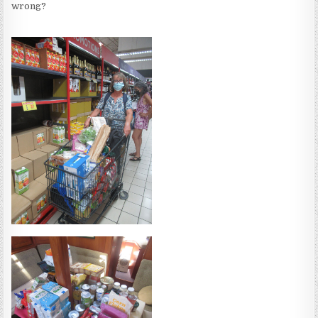
wrong?