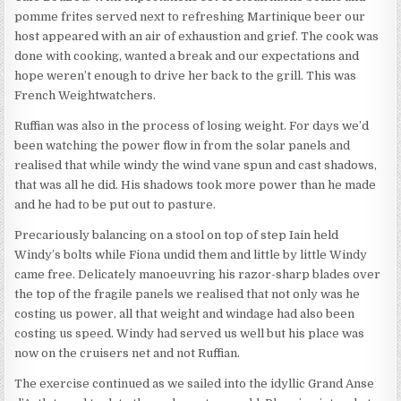
pomme frites served next to refreshing Martinique beer our
host appeared with an air of exhaustion and grief. The cook was
done with cooking, wanted a break and our expectations and
hope weren’t enough to drive her back to the grill. This was
French Weightwatchers.
Ruffian was also in the process of losing weight. For days we’d
been watching the power flow in from the solar panels and
realised that while windy the wind vane spun and cast shadows,
that was all he did. His shadows took more power than he made
and he had to be put out to pasture.
Precariously balancing on a stool on top of step Iain held
Windy’s bolts while Fiona undid them and little by little Windy
came free. Delicately manoeuvring his razor-sharp blades over
the top of the fragile panels we realised that not only was he
costing us power, all that weight and windage had also been
costing us speed. Windy had served us well but his place was
now on the cruisers net and not Ruffian.
The exercise continued as we sailed into the idyllic Grand Anse