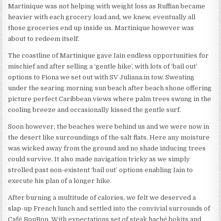
Martinique was not helping with weight loss as Ruffian became
heavier with each grocery load and, we knew, eventually all
those groceries end up inside us. Martinique however was
about to redeem itself.
The coastline of Martinique gave Iain endless opportunities for
mischief and after selling a ‘gentle hike’, with lots of ‘bail out’
options to Fiona we set out with SV Juliana.in tow. Sweating
under the searing morning sun beach after beach shone offering
picture perfect Caribbean views where palm trees swung in the
cooling breeze and occasionally kissed the gentle surf.
Soon however, the beaches were behind us and we were now in
the desert like surroundings of the salt flats. Here any moisture
was wicked away from the ground and no shade inducing trees
could survive. It also made navigation tricky as we simply
strolled past non-existent ‘bail out’ options enabling Iain to
execute his plan of a longer hike.
After burning a multitude of calories, we felt we deserved a
slap-up French lunch and settled into the convivial surrounds of
Café BouBou. With expectations set of steak haché bokits and