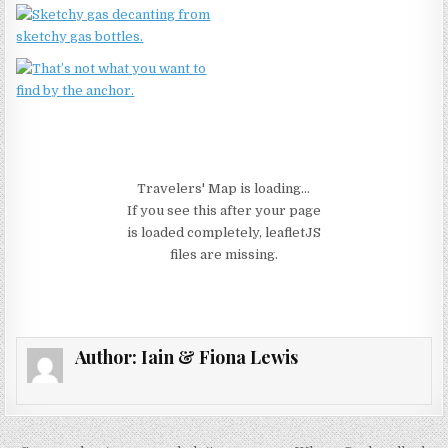
Travelers' Map is loading...
If you see this after your page
is loaded completely, leafletJS
files are missing.
Author:
Iain & Fiona Lewis