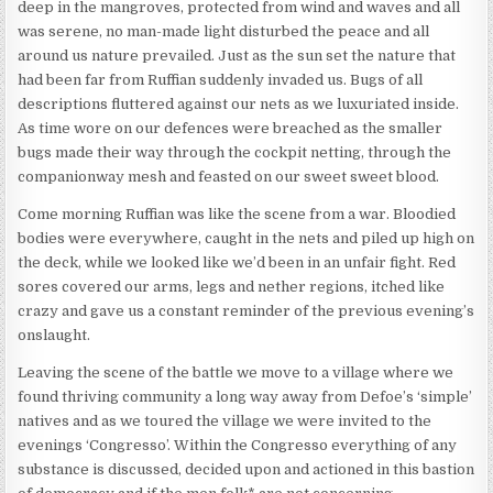
deep in the mangroves, protected from wind and waves and all
was serene, no man-made light disturbed the peace and all
around us nature prevailed. Just as the sun set the nature that
had been far from Ruffian suddenly invaded us. Bugs of all
descriptions fluttered against our nets as we luxuriated inside.
As time wore on our defences were breached as the smaller
bugs made their way through the cockpit netting, through the
companionway mesh and feasted on our sweet sweet blood.
Come morning Ruffian was like the scene from a war. Bloodied
bodies were everywhere, caught in the nets and piled up high on
the deck, while we looked like we’d been in an unfair fight. Red
sores covered our arms, legs and nether regions, itched like
crazy and gave us a constant reminder of the previous evening’s
onslaught.
Leaving the scene of the battle we move to a village where we
found thriving community a long way away from Defoe’s ‘simple’
natives and as we toured the village we were invited to the
evenings ‘Congresso’. Within the Congresso everything of any
substance is discussed, decided upon and actioned in this bastion