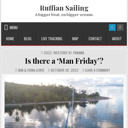
Skip
Ruffian Sailing
to
content
A bigger boat, on bigger oceans.
MENU
HOME
BLOG
LIVE TRACKING
MAP
CONTACT
ABOUT
POSTED
2022
,
WESTERLY 41
,
PANAMA
IN
Is there a ‘Man Friday’?
AUTHOR:
PUBLISHED
COMMENTS:
ON
IAIN & FIONA LEWIS
OCTOBER 30, 2022
LEAVE A COMMENT
DATE:
IS
THERE
A
‘MAN
FRIDAY’?