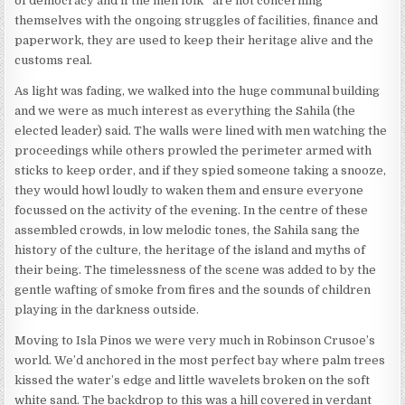
of democracy and if the men folk* are not concerning
themselves with the ongoing struggles of facilities, finance and
paperwork, they are used to keep their heritage alive and the
customs real.
As light was fading, we walked into the huge communal building
and we were as much interest as everything the Sahila (the
elected leader) said. The walls were lined with men watching the
proceedings while others prowled the perimeter armed with
sticks to keep order, and if they spied someone taking a snooze,
they would howl loudly to waken them and ensure everyone
focussed on the activity of the evening. In the centre of these
assembled crowds, in low melodic tones, the Sahila sang the
history of the culture, the heritage of the island and myths of
their being. The timelessness of the scene was added to by the
gentle wafting of smoke from fires and the sounds of children
playing in the darkness outside.
Moving to Isla Pinos we were very much in Robinson Crusoe’s
world. We’d anchored in the most perfect bay where palm trees
kissed the water’s edge and little wavelets broken on the soft
white sand. The backdrop to this was a hill covered in verdant