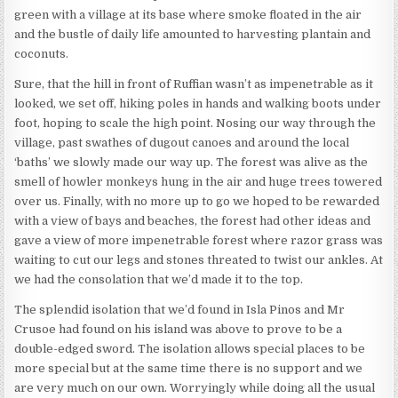
green with a village at its base where smoke floated in the air
and the bustle of daily life amounted to harvesting plantain and
coconuts.
Sure, that the hill in front of Ruffian wasn’t as impenetrable as it
looked, we set off, hiking poles in hands and walking boots under
foot, hoping to scale the high point. Nosing our way through the
village, past swathes of dugout canoes and around the local
‘baths’ we slowly made our way up. The forest was alive as the
smell of howler monkeys hung in the air and huge trees towered
over us. Finally, with no more up to go we hoped to be rewarded
with a view of bays and beaches, the forest had other ideas and
gave a view of more impenetrable forest where razor grass was
waiting to cut our legs and stones threated to twist our ankles. At
we had the consolation that we’d made it to the top.
The splendid isolation that we’d found in Isla Pinos and Mr
Crusoe had found on his island was above to prove to be a
double-edged sword. The isolation allows special places to be
more special but at the same time there is no support and we
are very much on our own. Worryingly while doing all the usual