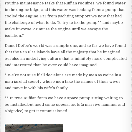
routine maintenance tasks that Ruffian requires, we found water
in the engine bilge, and this water was leaking from a pump that
cooled the engine. Far from yachting support we now that had
the challenge of what to do. To try to fix the pump** and maybe
make it worse, or nurse the engine until we escape the
isolation.?
Daniel Defoe’s world was a simple one, and so far we have found
that the San Blas islands have all the majesty that he imagined
but also an underlying culture that is infinitely more complicated
and interested than he ever could have imagined.
* We’re not sure if all decisions are made by men as we’re in a
matriarchal society where men take the names of their wives
and move in with his wife’s family.
** In true Ruffian form we have a spare pump sitting waiting to
be installed but need some special tools (a massive hammer and
a big vice) to get it commissioned.