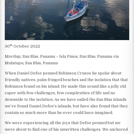
th
30
October 2022
Mordup, San Blas, Panama – Isla Pinos, San Blas, Panama via
Mulatupu, San Blas, Panama
When Daniel Defoe penned Robinson Crusoe he spoke about
friendly natives, palm fringed beaches and the isolation that that
Robinson found on his island. He made this sound like a jolly old
caper with few challenges, few complexities of life and no
downside to the isolation. As we have sailed the San Blas islands
we’ve found Daniel Defoe’s islands, but have also found that they
contain so much more than he ever could have imagined.
We were experiencing all the joys that Defoe penned but we
were about to find one of his unwritten challenges. We anchored