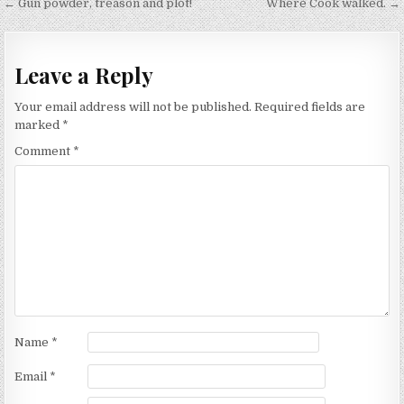
Post
← Gun powder, treason and plot!
Where Cook walked. →
navigation
Leave a Reply
Your email address will not be published.
Required fields are
marked
*
Comment
*
Name
*
Email
*