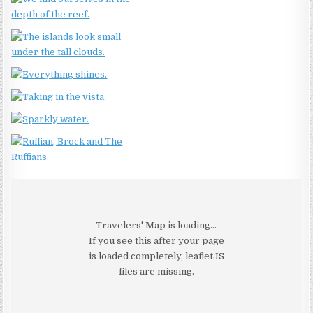
Travelers' Map is loading...
If you see this after your page
is loaded completely, leafletJS
files are missing.