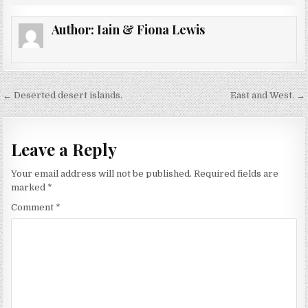
Author:
Iain & Fiona Lewis
Post
← Deserted desert islands.
East and West. →
navigation
Leave a Reply
Your email address will not be published.
Required fields are
marked
*
Comment
*