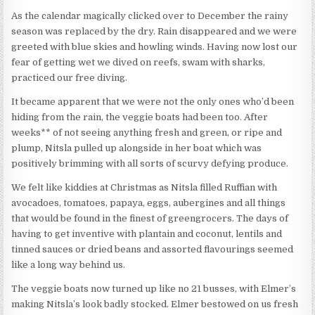
As the calendar magically clicked over to December the rainy
season was replaced by the dry. Rain disappeared and we were
greeted with blue skies and howling winds. Having now lost our
fear of getting wet we dived on reefs, swam with sharks,
practiced our free diving.
It became apparent that we were not the only ones who’d been
hiding from the rain, the veggie boats had been too. After
weeks** of not seeing anything fresh and green, or ripe and
plump, Nitsla pulled up alongside in her boat which was
positively brimming with all sorts of scurvy defying produce.
We felt like kiddies at Christmas as Nitsla filled Ruffian with
avocadoes, tomatoes, papaya, eggs, aubergines and all things
that would be found in the finest of greengrocers. The days of
having to get inventive with plantain and coconut, lentils and
tinned sauces or dried beans and assorted flavourings seemed
like a long way behind us.
The veggie boats now turned up like no 21 busses, with Elmer’s
making Nitsla’s look badly stocked. Elmer bestowed on us fresh