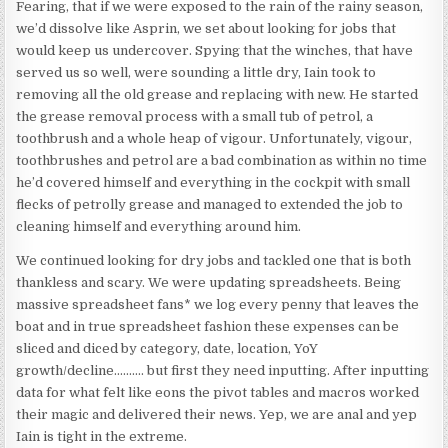
Fearing, that if we were exposed to the rain of the rainy season,
we’d dissolve like Asprin, we set about looking for jobs that
would keep us undercover. Spying that the winches, that have
served us so well, were sounding a little dry, Iain took to
removing all the old grease and replacing with new. He started
the grease removal process with a small tub of petrol, a
toothbrush and a whole heap of vigour. Unfortunately, vigour,
toothbrushes and petrol are a bad combination as within no time
he’d covered himself and everything in the cockpit with small
flecks of petrolly grease and managed to extended the job to
cleaning himself and everything around him.
We continued looking for dry jobs and tackled one that is both
thankless and scary. We were updating spreadsheets. Being
massive spreadsheet fans* we log every penny that leaves the
boat and in true spreadsheet fashion these expenses can be
sliced and diced by category, date, location, YoY
growth/decline………. but first they need inputting. After inputting
data for what felt like eons the pivot tables and macros worked
their magic and delivered their news. Yep, we are anal and yep
Iain is tight in the extreme.