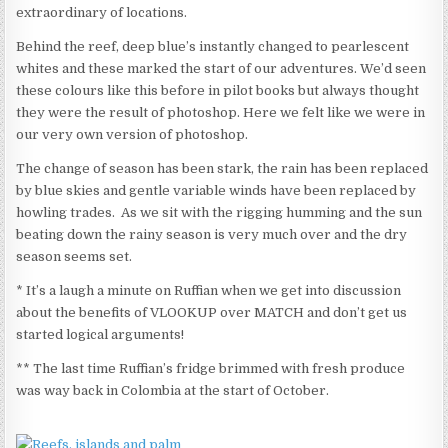
extraordinary of locations.
Behind the reef, deep blue’s instantly changed to pearlescent
whites and these marked the start of our adventures. We’d seen
these colours like this before in pilot books but always thought
they were the result of photoshop. Here we felt like we were in
our very own version of photoshop.
The change of season has been stark, the rain has been replaced
by blue skies and gentle variable winds have been replaced by
howling trades. As we sit with the rigging humming and the sun
beating down the rainy season is very much over and the dry
season seems set.
* It’s a laugh a minute on Ruffian when we get into discussion
about the benefits of VLOOKUP over MATCH and don’t get us
started logical arguments!
** The last time Ruffian’s fridge brimmed with fresh produce
was way back in Colombia at the start of October.