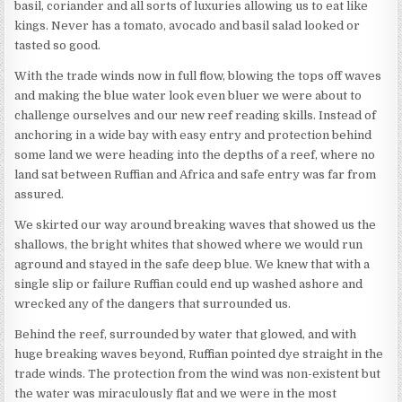
basil, coriander and all sorts of luxuries allowing us to eat like
kings. Never has a tomato, avocado and basil salad looked or
tasted so good.
With the trade winds now in full flow, blowing the tops off waves
and making the blue water look even bluer we were about to
challenge ourselves and our new reef reading skills. Instead of
anchoring in a wide bay with easy entry and protection behind
some land we were heading into the depths of a reef, where no
land sat between Ruffian and Africa and safe entry was far from
assured.
We skirted our way around breaking waves that showed us the
shallows, the bright whites that showed where we would run
aground and stayed in the safe deep blue. We knew that with a
single slip or failure Ruffian could end up washed ashore and
wrecked any of the dangers that surrounded us.
Behind the reef, surrounded by water that glowed, and with
huge breaking waves beyond, Ruffian pointed dye straight in the
trade winds. The protection from the wind was non-existent but
the water was miraculously flat and we were in the most