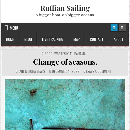
Skip
Ruffian Sailing
to
content
A bigger boat, on bigger oceans.
MENU
HOME
BLOG
LIVE TRACKING
MAP
CONTACT
ABOUT
POSTED
2022
,
WESTERLY 41
,
PANAMA
IN
Change of seasons.
AUTHOR:
PUBLISHED
COMMENTS:
ON
IAIN & FIONA LEWIS
DECEMBER 4, 2022
LEAVE A COMMENT
DATE:
CHANGE
OF
SEASONS.