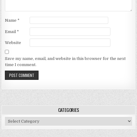
Name
*
Email
*
Website
Save my name, email, and website in this browser for the next
time I comment.
CATEGORIES
Categories