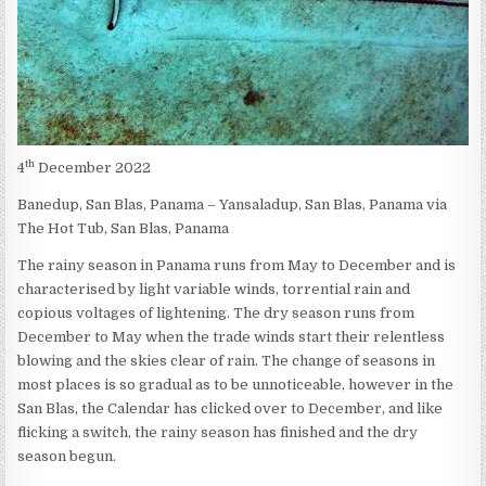
th
4
December 2022
Banedup, San Blas, Panama – Yansaladup, San Blas, Panama via
The Hot Tub, San Blas, Panama
The rainy season in Panama runs from May to December and is
characterised by light variable winds, torrential rain and
copious voltages of lightening. The dry season runs from
December to May when the trade winds start their relentless
blowing and the skies clear of rain. The change of seasons in
most places is so gradual as to be unnoticeable, however in the
San Blas, the Calendar has clicked over to December, and like
flicking a switch, the rainy season has finished and the dry
season begun.