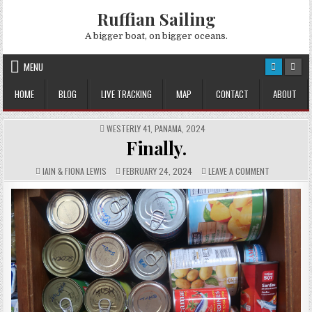
Skip
Ruffian Sailing
to
content
A bigger boat, on bigger oceans.
MENU
HOME
BLOG
LIVE TRACKING
MAP
CONTACT
ABOUT
POSTED
WESTERLY 41
,
PANAMA
,
2024
IN
Finally.
AUTHOR:
PUBLISHED
COMMENTS:
ON
IAIN & FIONA LEWIS
FEBRUARY 24, 2024
LEAVE A COMMENT
DATE:
FINALLY.