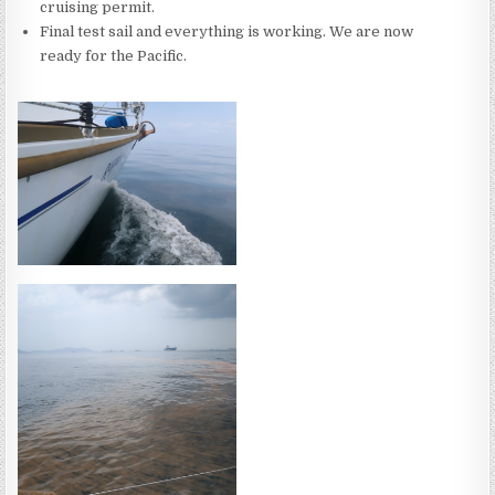
cruising permit.
Final test sail and everything is working. We are now
ready for the Pacific.