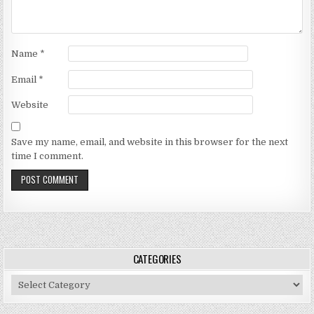
Name
*
Email
*
Website
Save my name, email, and website in this browser for the next
time I comment.
CATEGORIES
Categories