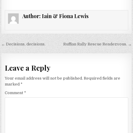
Author:
Iain & Fiona Lewis
Post
← Decisions, decisions.
Ruffian Rally Rescue Rendezvous. →
navigation
Leave a Reply
Your email address will not be published.
Required fields are
marked
*
Comment
*