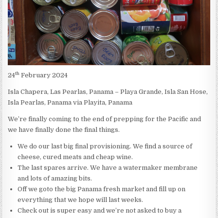
th
24
February 2024
Isla Chapera, Las Pearlas, Panama – Playa Grande, Isla San Hose,
Isla Pearlas, Panama via Playita, Panama
We’re finally coming to the end of prepping for the Pacific and
we have finally done the final things.
We do our last big final provisioning. We find a source of
cheese, cured meats and cheap wine.
The last spares arrive. We have a watermaker membrane
and lots of amazing bits.
Off we goto the big Panama fresh market and fill up on
everything that we hope will last weeks.
Check out is super easy and we’re not asked to buy a