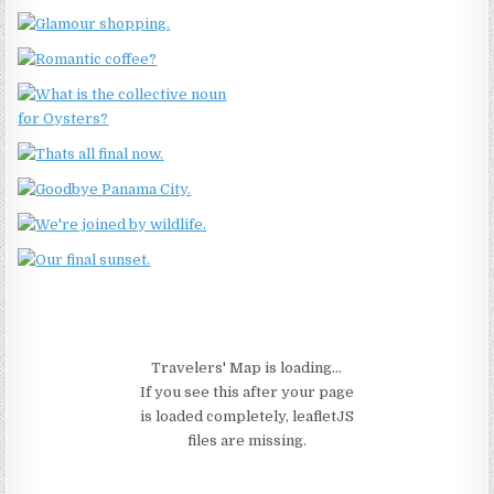
Travelers' Map is loading...
If you see this after your page
is loaded completely, leafletJS
files are missing.