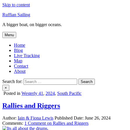
Skip to content
Ruffian Sailing
A bigger boat, on bigger oceans.
Menu
Home
Blog
Live Tracking
Map
Contact
About
Search for:
×
Posted in
Westerly 41
,
2024
,
South Pacific
Rallies and Riggers
Author:
Iain & Fiona Lewis
Published Date:
June 26, 2024
Comments:
1 Comment
on Rallies and Riggers