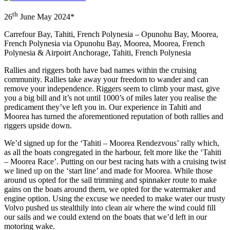
th
26
June May 2024*
Carrefour Bay, Tahiti, French Polynesia – Opunohu Bay, Moorea,
French Polynesia via Opunohu Bay, Moorea, Moorea, French
Polynesia & Airpoirt Anchorage, Tahiti, French Polynesia
Rallies and riggers both have bad names within the cruising
community. Rallies take away your freedom to wander and can
remove your independence. Riggers seem to climb your mast, give
you a big bill and it’s not until 1000’s of miles later you realise the
predicament they’ve left you in. Our experience in Tahiti and
Moorea has turned the aforementioned reputation of both rallies and
riggers upside down.
We’d signed up for the ‘Tahiti – Moorea Rendezvous’ rally which,
as all the boats congregated in the harbour, felt more like the ‘Tahiti
– Moorea Race’. Putting on our best racing hats with a cruising twist
we lined up on the ‘start line’ and made for Moorea. While those
around us opted for the sail trimming and spinnaker route to make
gains on the boats around them, we opted for the watermaker and
engine option. Using the excuse we needed to make water our trusty
Volvo pushed us stealthily into clean air where the wind could fill
our sails and we could extend on the boats that we’d left in our
motoring wake.