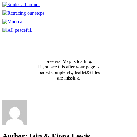
Travelers' Map is loading...
If you see this after your page is
loaded completely, leafletJS files
are missing.
Author:
Iain & Fiona Lewis