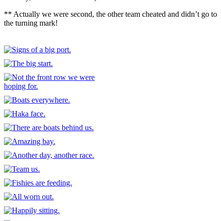
** Actually we were second, the other team cheated and didn’t go to
the turning mark!