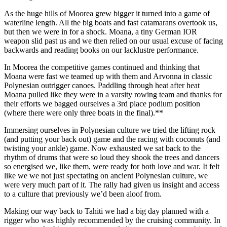
As the huge hills of Moorea grew bigger it turned into a game of
waterline length. All the big boats and fast catamarans overtook us,
but then we were in for a shock. Moana, a tiny German IOR
weapon slid past us and we then relied on our usual excuse of facing
backwards and reading books on our lacklustre performance.
In Moorea the competitive games continued and thinking that
Moana were fast we teamed up with them and Arvonna in classic
Polynesian outrigger canoes. Paddling through heat after heat
Moana pulled like they were in a varsity rowing team and thanks for
their efforts we bagged ourselves a 3rd place podium position
(where there were only three boats in the final).**
Immersing ourselves in Polynesian culture we tried the lifting rock
(and putting your back out) game and the racing with coconuts (and
twisting your ankle) game. Now exhausted we sat back to the
rhythm of drums that were so loud they shook the trees and dancers
so energised we, like them, were ready for both love and war. It felt
like we we not just spectating on ancient Polynesian culture, we
were very much part of it. The rally had given us insight and access
to a culture that previously we’d been aloof from.
Making our way back to Tahiti we had a big day planned with a
rigger who was highly recommended by the cruising community. In