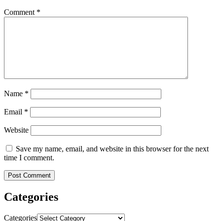
Comment
*
Name
*
Email
*
Website
Save my name, email, and website in this browser for the next
time I comment.
Categories
Categories