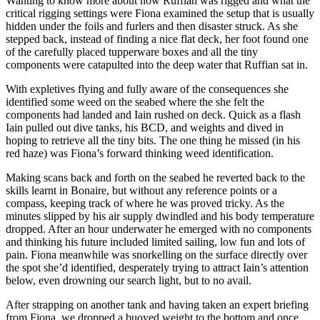
Wanting to know more about how Ruffian was rigged and what the
critical rigging settings were Fiona examined the setup that is usually
hidden under the foils and furlers and then disaster struck. As she
stepped back, instead of finding a nice flat deck, her foot found one
of the carefully placed tupperware boxes and all the tiny
components were catapulted into the deep water that Ruffian sat in.
With expletives flying and fully aware of the consequences she
identified some weed on the seabed where the she felt the
components had landed and Iain rushed on deck. Quick as a flash
Iain pulled out dive tanks, his BCD, and weights and dived in
hoping to retrieve all the tiny bits. The one thing he missed (in his
red haze) was Fiona’s forward thinking weed identification.
Making scans back and forth on the seabed he reverted back to the
skills learnt in Bonaire, but without any reference points or a
compass, keeping track of where he was proved tricky. As the
minutes slipped by his air supply dwindled and his body temperature
dropped. After an hour underwater he emerged with no components
and thinking his future included limited sailing, low fun and lots of
pain. Fiona meanwhile was snorkelling on the surface directly over
the spot she’d identified, desperately trying to attract Iain’s attention
below, even drowning our search light, but to no avail.
After strapping on another tank and having taken an expert briefing
from Fiona, we dropped a buoyed weight to the bottom and once