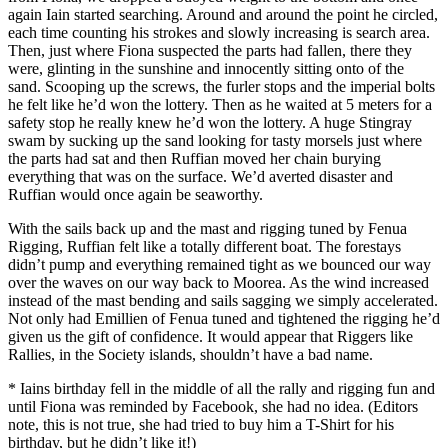
again Iain started searching. Around and around the point he circled,
each time counting his strokes and slowly increasing is search area.
Then, just where Fiona suspected the parts had fallen, there they
were, glinting in the sunshine and innocently sitting onto of the
sand. Scooping up the screws, the furler stops and the imperial bolts
he felt like he’d won the lottery. Then as he waited at 5 meters for a
safety stop he really knew he’d won the lottery. A huge Stingray
swam by sucking up the sand looking for tasty morsels just where
the parts had sat and then Ruffian moved her chain burying
everything that was on the surface. We’d averted disaster and
Ruffian would once again be seaworthy.
With the sails back up and the mast and rigging tuned by Fenua
Rigging, Ruffian felt like a totally different boat. The forestays
didn’t pump and everything remained tight as we bounced our way
over the waves on our way back to Moorea. As the wind increased
instead of the mast bending and sails sagging we simply accelerated.
Not only had Emillien of Fenua tuned and tightened the rigging he’d
given us the gift of confidence. It would appear that Riggers like
Rallies, in the Society islands, shouldn’t have a bad name.
* Iains birthday fell in the middle of all the rally and rigging fun and
until Fiona was reminded by Facebook, she had no idea. (Editors
note, this is not true, she had tried to buy him a T-Shirt for his
birthday, but he didn’t like it!)