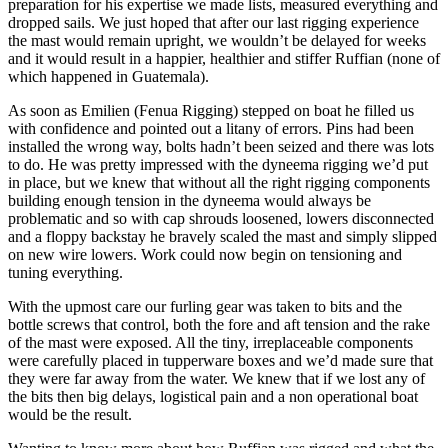
preparation for his expertise we made lists, measured everything and
dropped sails. We just hoped that after our last rigging experience
the mast would remain upright, we wouldn’t be delayed for weeks
and it would result in a happier, healthier and stiffer Ruffian (none of
which happened in Guatemala).
As soon as Emilien (Fenua Rigging) stepped on boat he filled us
with confidence and pointed out a litany of errors. Pins had been
installed the wrong way, bolts hadn’t been seized and there was lots
to do. He was pretty impressed with the dyneema rigging we’d put
in place, but we knew that without all the right rigging components
building enough tension in the dyneema would always be
problematic and so with cap shrouds loosened, lowers disconnected
and a floppy backstay he bravely scaled the mast and simply slipped
on new wire lowers. Work could now begin on tensioning and
tuning everything.
With the upmost care our furling gear was taken to bits and the
bottle screws that control, both the fore and aft tension and the rake
of the mast were exposed. All the tiny, irreplaceable components
were carefully placed in tupperware boxes and we’d made sure that
they were far away from the water. We knew that if we lost any of
the bits then big delays, logistical pain and a non operational boat
would be the result.