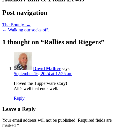
Post navigation
The Bounty. →
← Walking our socks off.
1 thought on “
Rallies and Riggers
”
David Mather
says:
September 16, 2024 at 12:25 am
I loved the Tupperware story!
All’s well that ends well.
Reply
Leave a Reply
Your email address will not be published.
Required fields are
marked
*