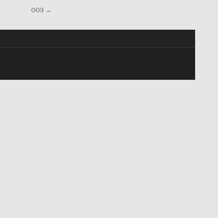
003 →