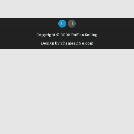
Copyright © 2026 Ruffian Sailing
Design by ThemesDNA.com