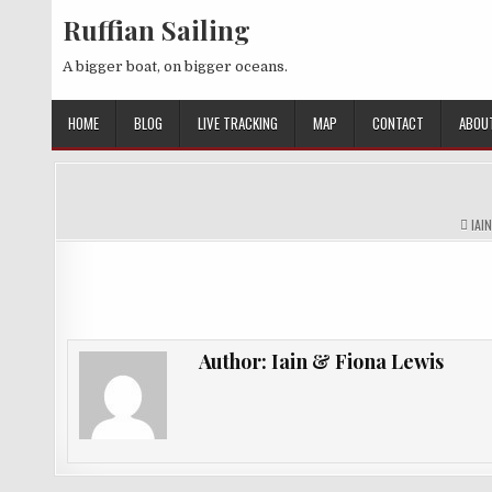
Skip
Ruffian Sailing
to
content
A bigger boat, on bigger oceans.
HOME
BLOG
LIVE TRACKING
MAP
CONTACT
ABOU
AUT
IAI
Author:
Iain & Fiona Lewis