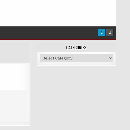
CATEGORIES
Categories