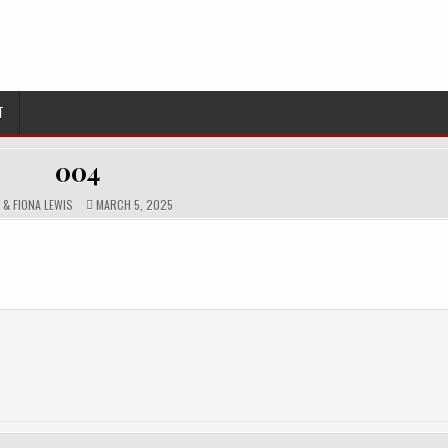
T
004
HOR:
PUBLISHED
N & FIONA LEWIS
MARCH 5, 2025
DATE: