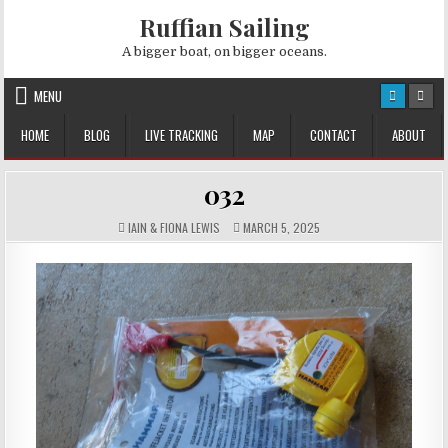
Skip
Ruffian Sailing
to
content
A bigger boat, on bigger oceans.
MENU
HOME
BLOG
LIVE TRACKING
MAP
CONTACT
ABOUT
032
AUTHOR:
PUBLISHED
IAIN & FIONA LEWIS
MARCH 5, 2025
DATE: