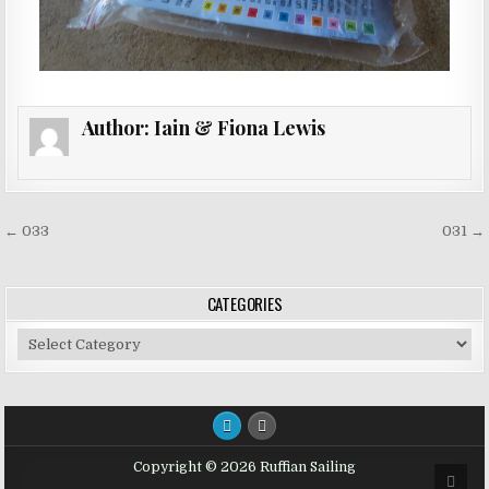
Author:
Iain & Fiona Lewis
Post
← 033
031 →
navigation
CATEGORIES
Categories
Copyright © 2026 Ruffian Sailing
SCRO