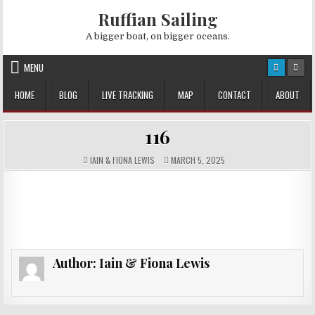
Skip
Ruffian Sailing
to
content
A bigger boat, on bigger oceans.
MENU
HOME
BLOG
LIVE TRACKING
MAP
CONTACT
ABOUT
116
AUTHOR:
PUBLISHED
IAIN & FIONA LEWIS
MARCH 5, 2025
DATE:
Author:
Iain & Fiona Lewis