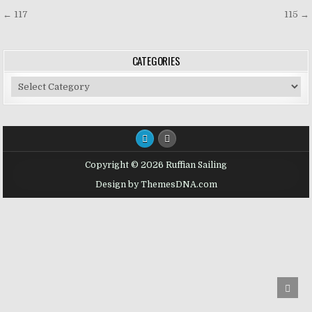
Post
← 117
115 →
navigation
CATEGORIES
Categories
Copyright © 2026 Ruffian Sailing
Design by ThemesDNA.com
SCRO
TO
TOP