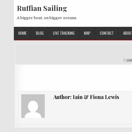
Skip
Ruffian Sailing
to
content
A bigger boat, on bigger oceans.
HOME
BLOG
LIVE TRACKING
MAP
CONTACT
ABOU
AUT
IAI
Author:
Iain & Fiona Lewis