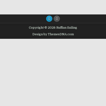
Copyright © 2026 Ruffian Sailing
Design by ThemesDNA.com