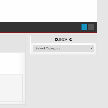
CATEGORIES
Categories