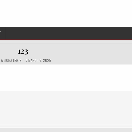
T
123
HOR:
PUBLISHED
N & FIONA LEWIS
MARCH 5, 2025
DATE: