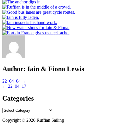
Author:
Iain & Fiona Lewis
Post
22_04_04 →
← 22_04_17
navigation
Categories
Categories
Copyright © 2026 Ruffian Sailing