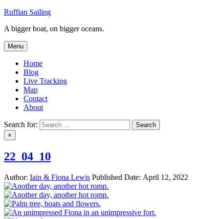
Skip
Ruffian Sailing
to
A bigger boat, on bigger oceans.
content
Menu
Home
Blog
Live Tracking
Map
Contact
About
Search for:
×
22_04_10
Author:
Iain & Fiona Lewis
Published Date:
April 12, 2022