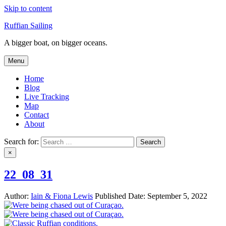
Skip to content
Ruffian Sailing
A bigger boat, on bigger oceans.
Menu
Home
Blog
Live Tracking
Map
Contact
About
Search for:
×
22_08_31
Author:
Iain & Fiona Lewis
Published Date:
September 5, 2022