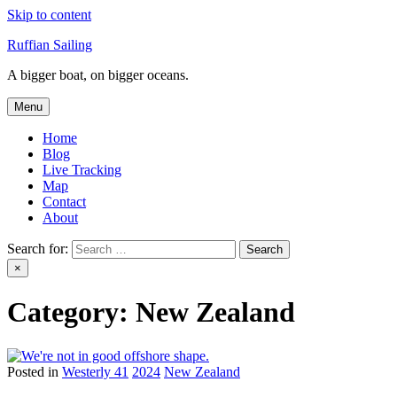
Skip to content
Ruffian Sailing
A bigger boat, on bigger oceans.
Menu
Home
Blog
Live Tracking
Map
Contact
About
Search for:
×
Category:
New Zealand
Posted in
Westerly 41
2024
New Zealand