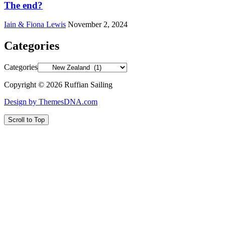
The end?
Iain & Fiona Lewis
November 2, 2024
Categories
Categories
Copyright © 2026 Ruffian Sailing
Design by ThemesDNA.com
Scroll to Top